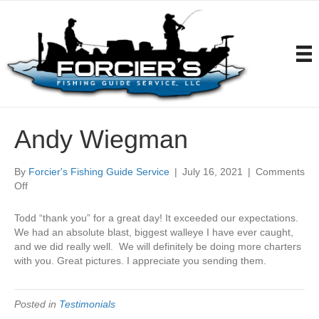
Andy Wiegman
By
Forcier's Fishing Guide Service
|
July 16, 2021
|
Comments
on
Off
Andy
Wiegman
Todd “thank you” for a great day! It exceeded our expectations.
We had an absolute blast, biggest walleye I have ever caught,
and we did really well. We will definitely be doing more charters
with you. Great pictures. I appreciate you sending them.
Posted in
Testimonials