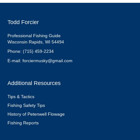
Todd Forcier
Professional Fishing Guide
Wisconsin Rapids, WI 54494
Phone: (715) 459-2234
E-mail: forciermusky@gmail.com
Additional Resources
Tips & Tactics
Fishing Safety Tips
History of Petenwell Flowage
Fishing Reports