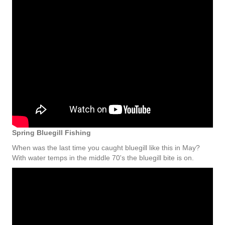
Spring Bluegill Fishing
When was the last time you caught bluegill like this in May?
With water temps in the middle 70's the bluegill bite is on.