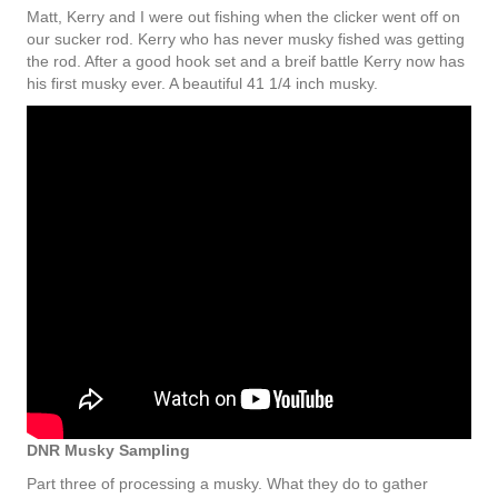
Matt, Kerry and I were out fishing when the clicker went off on
our sucker rod. Kerry who has never musky fished was getting
the rod. After a good hook set and a breif battle Kerry now has
his first musky ever. A beautiful 41 1/4 inch musky.
DNR Musky Sampling
Part three of processing a musky. What they do to gather