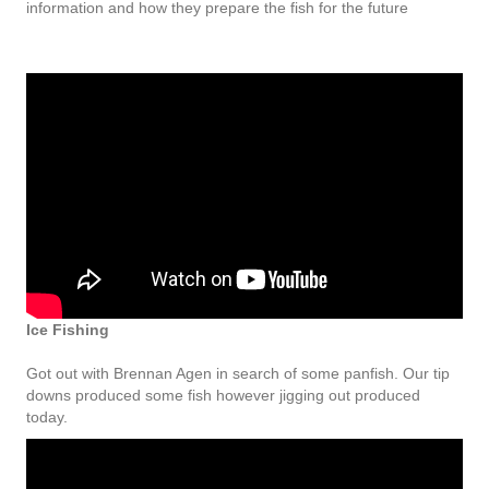
information and how they prepare the fish for the future
Ice Fishing
Got out with Brennan Agen in search of some panfish. Our tip
downs produced some fish however jigging out produced
today.