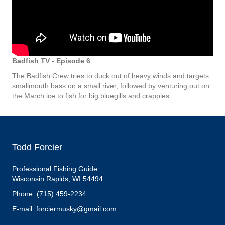
Badfish TV - Episode 6
The Badfish Crew tries to duck out of heavy winds and targets
smallmouth bass on a small river, followed by venturing out on
the March ice to fish for big bluegills and crappies.
Todd Forcier
Professional Fishing Guide
Wisconsin Rapids, WI 54494
Phone: (715) 459-2234
E-mail: forciermusky@gmail.com