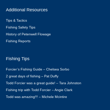
Additional Resources
Tips & Tactics
Fishing Safety Tips
History of Petenwell Flowage
Fishing Reports
Fishing Tips
Forcier’s Fishing Guide – Chelsea Sorbo
2 great days of fishing – Pat Duffy
Todd Forcier was a great guide! – Tara Johnston
Fishing trip with Todd Forcier – Angie Clark
Todd was amazing!!! – Michele Mcintire