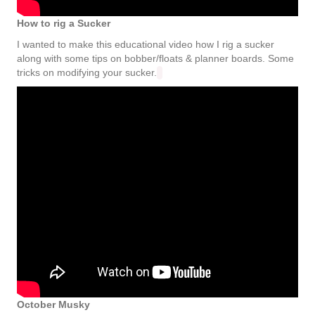
How to rig a Sucker
I wanted to make this educational video how I rig a sucker
along with some tips on bobber/floats & planner boards. Some
tricks on modifying your sucker.
October Musky