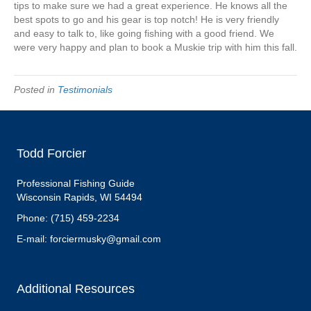
Angie
tips to make sure we had a great experience. He knows all the
Clark
best spots to go and his gear is top notch! He is very friendly
and easy to talk to, like going fishing with a good friend. We
were very happy and plan to book a Muskie trip with him this fall.
Posted in
Testimonials
Todd Forcier
Professional Fishing Guide
Wisconsin Rapids, WI 54494
Phone: (715) 459-2234
E-mail: forciermusky@gmail.com
Additional Resources