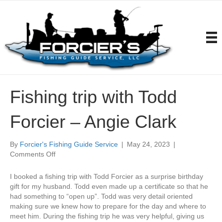
Fishing trip with Todd
Forcier – Angie Clark
By
Forcier's Fishing Guide Service
|
May 24, 2023
|
on
Comments Off
Fishing
trip
I booked a fishing trip with Todd Forcier as a surprise birthday
with
gift for my husband. Todd even made up a certificate so that he
Todd
had something to “open up”. Todd was very detail oriented
Forcier
making sure we knew how to prepare for the day and where to
–
meet him. During the fishing trip he was very helpful, giving us