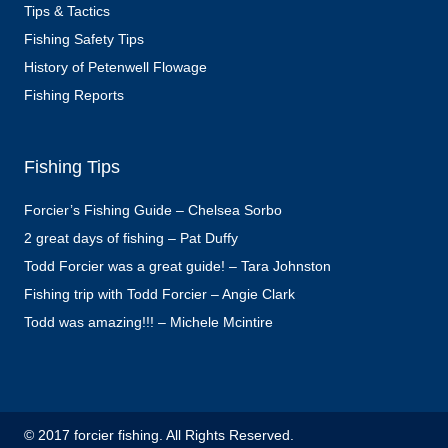
Tips & Tactics
Fishing Safety Tips
History of Petenwell Flowage
Fishing Reports
Fishing Tips
Forcier’s Fishing Guide – Chelsea Sorbo
2 great days of fishing – Pat Duffy
Todd Forcier was a great guide! – Tara Johnston
Fishing trip with Todd Forcier – Angie Clark
Todd was amazing!!! – Michele Mcintire
© 2017 forcier fishing. All Rights Reserved.