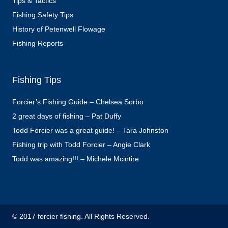
Tips & Tactics
Fishing Safety Tips
History of Petenwell Flowage
Fishing Reports
Fishing Tips
Forcier’s Fishing Guide – Chelsea Sorbo
2 great days of fishing – Pat Duffy
Todd Forcier was a great guide! – Tara Johnston
Fishing trip with Todd Forcier – Angie Clark
Todd was amazing!!! – Michele Mcintire
© 2017 forcier fishing. All Rights Reserved.