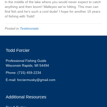
Strack
in the middle of the lake where you would never expect to catch
anything and then boom! Walleyes we’re hitting. This man can
find fish and he’s such a cool dude! I hope for another 10 years
of fishing with Todd!
Posted in
Testimonials
Todd Forcier
Professional Fishing Guide
Wisconsin Rapids, WI 54494
Phone: (715) 459-2234
E-mail: forciermusky@gmail.com
Additional Resources