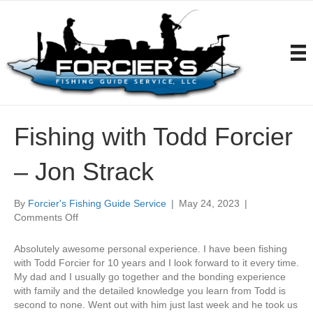
Fishing with Todd Forcier
– Jon Strack
By
Forcier's Fishing Guide Service
|
May 24, 2023
|
on
Comments Off
Fishing
with
Absolutely awesome personal experience. I have been fishing
Todd
with Todd Forcier for 10 years and I look forward to it every time.
Forcier
My dad and I usually go together and the bonding experience
–
with family and the detailed knowledge you learn from Todd is
Jon
second to none. Went out with him just last week and he took us