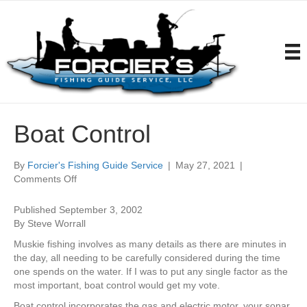
Boat Control
By
Forcier's Fishing Guide Service
|
May 27, 2021
|
on
Comments Off
Boat
Control
Published September 3, 2002
By Steve Worrall
Muskie fishing involves as many details as there are minutes in
the day, all needing to be carefully considered during the time
one spends on the water. If I was to put any single factor as the
most important, boat control would get my vote.
Boat control incorporates the gas and electric motor, your sonar