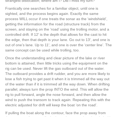
strangest dislocation; where am I? Did I miss my turn?
Frantically one searches for a familiar object, until one is
sighted, and the process begins again. Exactly the same
process WILL occur if one treats the sonar as the ‘windshield’,
getting the information for the road (structure track) from the
screen, and staying on the ‘road’ using the trolling motor, and a
controlled drift. If 12′ is the depth that allows for the cast to hit
the edge, then that depth is your lane. Go out to 13′, and one is
out of one’s lane. Up to 11′, and one is over the ‘center line’. The
same concept can be used while trolling, too.
Once the understanding and clear picture of the lake or river
bottom is attained, then little tricks using the equipment on the
rig can be used. Never lift the gas outboard out of the water.
The outboard provides a drift rudder, and you are more likely to
lose a fish trying to get past it when it is trimmed all the way out
of the water than if it is trimmed all the way down. When drifting
parallel, always turn the prop INTO the wind. This will allow the
rig to pull forward, angle the nose forward, and then allow the
wind to push the transom to track again. Repeating this with the
electric adjusted for drift will keep the boat ‘on the road’.
If pulling the boat along the contour, face the prop away from