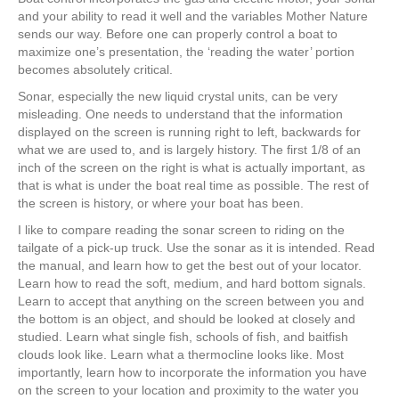
and your ability to read it well and the variables Mother Nature
sends our way. Before one can properly control a boat to
maximize one’s presentation, the ‘reading the water’ portion
becomes absolutely critical.
Sonar, especially the new liquid crystal units, can be very
misleading. One needs to understand that the information
displayed on the screen is running right to left, backwards for
what we are used to, and is largely history. The first 1/8 of an
inch of the screen on the right is what is actually important, as
that is what is under the boat real time as possible. The rest of
the screen is history, or where your boat has been.
I like to compare reading the sonar screen to riding on the
tailgate of a pick-up truck. Use the sonar as it is intended. Read
the manual, and learn how to get the best out of your locator.
Learn how to read the soft, medium, and hard bottom signals.
Learn to accept that anything on the screen between you and
the bottom is an object, and should be looked at closely and
studied. Learn what single fish, schools of fish, and baitfish
clouds look like. Learn what a thermocline looks like. Most
importantly, learn how to incorporate the information you have
on the screen to your location and proximity to the water you