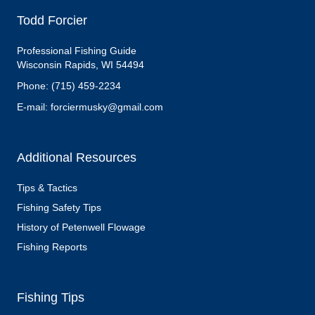
Todd Forcier
Professional Fishing Guide
Wisconsin Rapids, WI 54494
Phone: (715) 459-2234
E-mail: forciermusky@gmail.com
Additional Resources
Tips & Tactics
Fishing Safety Tips
History of Petenwell Flowage
Fishing Reports
Fishing Tips