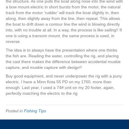
the structure. As one pulls the boat along nose into the wind with
a bow mount electric in short bursts from the motor, the natural
track from the motor ‘rudder’ will track the boat slightly in, then
along, then slightly away from the line, then repeat. This allows
the boat to drift down a contour line the wind is blowing directly
into, with no trouble at all. In a way, the process is like sailing!! If
one is using a transom mount, the same process is used, in
reverse.
The idea is to always have the presentation where one thinks
the fish are. Reading the water, controlling the rig, and placing
the cast there makes the difference between accidental muskie
capture, and muskie capture with design!!
Buy good equipment, and never underpower the rig with a puny
electric. I have a Minn Kota 55 PD on my 1760, more than
enough. Last year, I used a 74# unit on my 20 footer, again,
perfectly matching the electric to the rig
Posted in
Fishing Tips