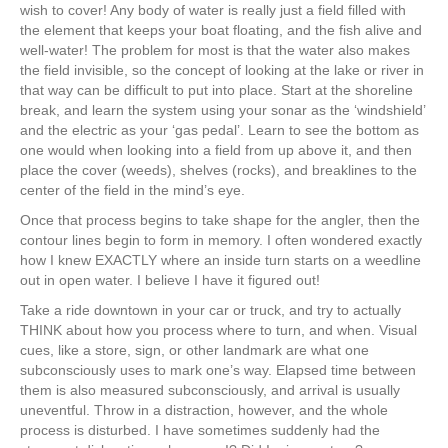
wish to cover! Any body of water is really just a field filled with
the element that keeps your boat floating, and the fish alive and
well-water! The problem for most is that the water also makes
the field invisible, so the concept of looking at the lake or river in
that way can be difficult to put into place. Start at the shoreline
break, and learn the system using your sonar as the ‘windshield’
and the electric as your ‘gas pedal’. Learn to see the bottom as
one would when looking into a field from up above it, and then
place the cover (weeds), shelves (rocks), and breaklines to the
center of the field in the mind’s eye.
Once that process begins to take shape for the angler, then the
contour lines begin to form in memory. I often wondered exactly
how I knew EXACTLY where an inside turn starts on a weedline
out in open water. I believe I have it figured out!
Take a ride downtown in your car or truck, and try to actually
THINK about how you process where to turn, and when. Visual
cues, like a store, sign, or other landmark are what one
subconsciously uses to mark one’s way. Elapsed time between
them is also measured subconsciously, and arrival is usually
uneventful. Throw in a distraction, however, and the whole
process is disturbed. I have sometimes suddenly had the