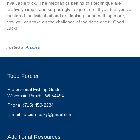
invaluable trick. The mechanics behind this technique are
relatively simple and surprisingly fatigue free. If you feel you’ve
mastered the twitchbait and are looking for something more,
now you can take on the challenge of the deep diver. Good
Luck!
Posted in
Articles
Todd Forcier
Professional Fishing Guide
Wisconsin Rapids, WI 54494
Phone: (715) 459-2234
E-mail: forciermusky@gmail.com
Additional Resources