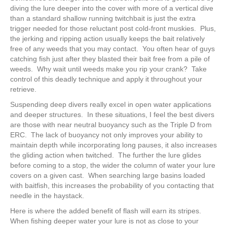
diving the lure deeper into the cover with more of a vertical dive
than a standard shallow running twitchbait is just the extra
trigger needed for those reluctant post cold-front muskies. Plus,
the jerking and ripping action usually keeps the bait relatively
free of any weeds that you may contact. You often hear of guys
catching fish just after they blasted their bait free from a pile of
weeds. Why wait until weeds make you rip your crank? Take
control of this deadly technique and apply it throughout your
retrieve.
Suspending deep divers really excel in open water applications
and deeper structures. In these situations, I feel the best divers
are those with near neutral buoyancy such as the Triple D from
ERC. The lack of buoyancy not only improves your ability to
maintain depth while incorporating long pauses, it also increases
the gliding action when twitched. The further the lure glides
before coming to a stop, the wider the column of water your lure
covers on a given cast. When searching large basins loaded
with baitfish, this increases the probability of you contacting that
needle in the haystack.
Here is where the added benefit of flash will earn its stripes.
When fishing deeper water your lure is not as close to your