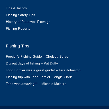
Tips & Tactics
Fishing Safety Tips
History of Petenwell Flowage
Fishing Reports
Fishing Tips
Forcier’s Fishing Guide – Chelsea Sorbo
2 great days of fishing – Pat Duffy
Todd Forcier was a great guide! – Tara Johnston
Fishing trip with Todd Forcier – Angie Clark
Todd was amazing!!! – Michele Mcintire