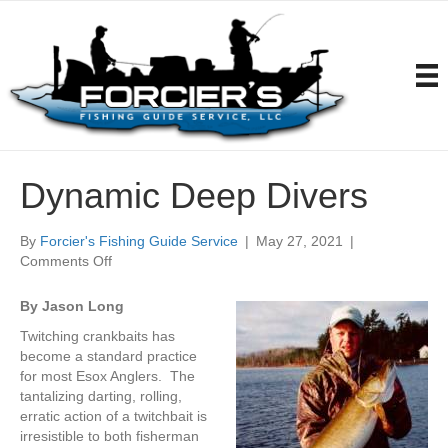
Dynamic Deep Divers
By
Forcier's Fishing Guide Service
|
May 27, 2021
|
on
Comments Off
Dynamic
Deep
By Jason Long
Divers
Twitching crankbaits has
become a standard practice
for most Esox Anglers. The
tantalizing darting, rolling,
erratic action of a twitchbait is
irresistible to both fisherman