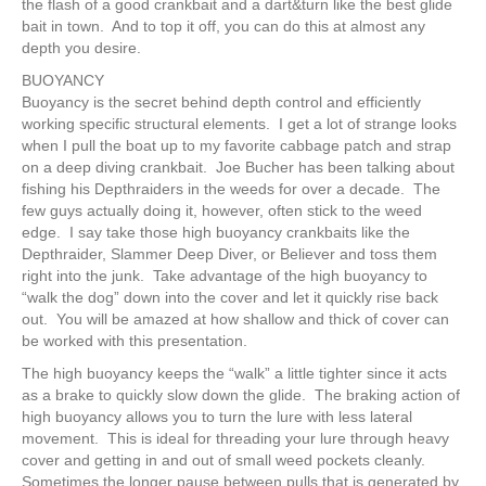
the flash of a good crankbait and a dart&turn like the best glide
bait in town. And to top it off, you can do this at almost any
depth you desire.
BUOYANCY
Buoyancy is the secret behind depth control and efficiently
working specific structural elements. I get a lot of strange looks
when I pull the boat up to my favorite cabbage patch and strap
on a deep diving crankbait. Joe Bucher has been talking about
fishing his Depthraiders in the weeds for over a decade. The
few guys actually doing it, however, often stick to the weed
edge. I say take those high buoyancy crankbaits like the
Depthraider, Slammer Deep Diver, or Believer and toss them
right into the junk. Take advantage of the high buoyancy to
“walk the dog” down into the cover and let it quickly rise back
out. You will be amazed at how shallow and thick of cover can
be worked with this presentation.
The high buoyancy keeps the “walk” a little tighter since it acts
as a brake to quickly slow down the glide. The braking action of
high buoyancy allows you to turn the lure with less lateral
movement. This is ideal for threading your lure through heavy
cover and getting in and out of small weed pockets cleanly.
Sometimes the longer pause between pulls that is generated by