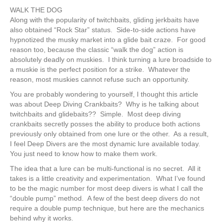
WALK THE DOG
Along with the popularity of twitchbaits, gliding jerkbaits have
also obtained “Rock Star” status. Side-to-side actions have
hypnotized the musky market into a glide bait craze. For good
reason too, because the classic “walk the dog” action is
absolutely deadly on muskies. I think turning a lure broadside to
a muskie is the perfect position for a strike. Whatever the
reason, most muskies cannot refuse such an opportunity.
You are probably wondering to yourself, I thought this article
was about Deep Diving Crankbaits? Why is he talking about
twitchbaits and glidebaits?? Simple. Most deep diving
crankbaits secretly posses the ability to produce both actions
previously only obtained from one lure or the other. As a result,
I feel Deep Divers are the most dynamic lure available today.
You just need to know how to make them work.
The idea that a lure can be multi-functional is no secret. All it
takes is a little creativity and experimentation. What I’ve found
to be the magic number for most deep divers is what I call the
“double pump” method. A few of the best deep divers do not
require a double pump technique, but here are the mechanics
behind why it works.