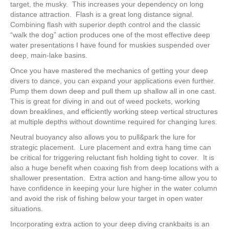
target, the musky. This increases your dependency on long
distance attraction. Flash is a great long distance signal.
Combining flash with superior depth control and the classic
“walk the dog” action produces one of the most effective deep
water presentations I have found for muskies suspended over
deep, main-lake basins.
Once you have mastered the mechanics of getting your deep
divers to dance, you can expand your applications even further.
Pump them down deep and pull them up shallow all in one cast.
This is great for diving in and out of weed pockets, working
down breaklines, and efficiently working steep vertical structures
at multiple depths without downtime required for changing lures.
Neutral buoyancy also allows you to pull&park the lure for
strategic placement. Lure placement and extra hang time can
be critical for triggering reluctant fish holding tight to cover. It is
also a huge benefit when coaxing fish from deep locations with a
shallower presentation. Extra action and hang-time allow you to
have confidence in keeping your lure higher in the water column
and avoid the risk of fishing below your target in open water
situations.
Incorporating extra action to your deep diving crankbaits is an