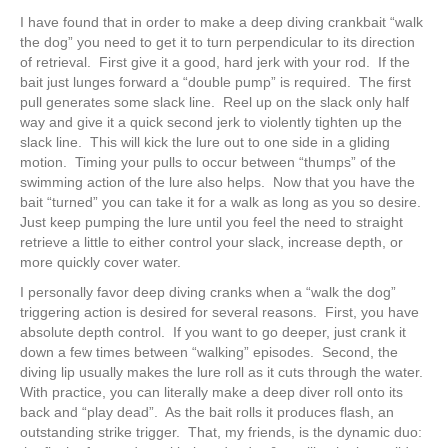
I have found that in order to make a deep diving crankbait “walk
the dog” you need to get it to turn perpendicular to its direction
of retrieval. First give it a good, hard jerk with your rod. If the
bait just lunges forward a “double pump” is required. The first
pull generates some slack line. Reel up on the slack only half
way and give it a quick second jerk to violently tighten up the
slack line. This will kick the lure out to one side in a gliding
motion. Timing your pulls to occur between “thumps” of the
swimming action of the lure also helps. Now that you have the
bait “turned” you can take it for a walk as long as you so desire.
Just keep pumping the lure until you feel the need to straight
retrieve a little to either control your slack, increase depth, or
more quickly cover water.
I personally favor deep diving cranks when a “walk the dog”
triggering action is desired for several reasons. First, you have
absolute depth control. If you want to go deeper, just crank it
down a few times between “walking” episodes. Second, the
diving lip usually makes the lure roll as it cuts through the water.
With practice, you can literally make a deep diver roll onto its
back and “play dead”. As the bait rolls it produces flash, an
outstanding strike trigger. That, my friends, is the dynamic duo: