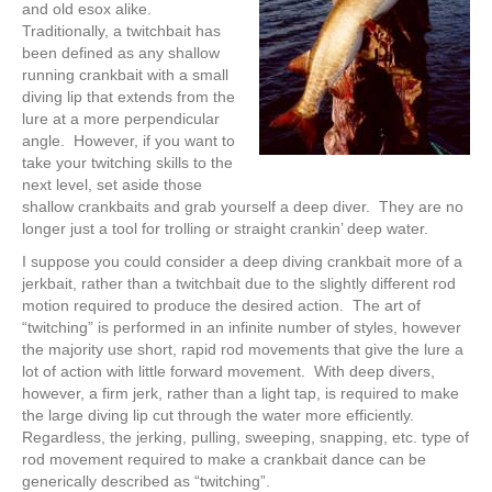
and old esox alike.
Traditionally, a twitchbait has
been defined as any shallow
running crankbait with a small
diving lip that extends from the
lure at a more perpendicular
angle. However, if you want to
take your twitching skills to the
next level, set aside those
shallow crankbaits and grab yourself a deep diver. They are no
longer just a tool for trolling or straight crankin’ deep water.
I suppose you could consider a deep diving crankbait more of a
jerkbait, rather than a twitchbait due to the slightly different rod
motion required to produce the desired action. The art of
“twitching” is performed in an infinite number of styles, however
the majority use short, rapid rod movements that give the lure a
lot of action with little forward movement. With deep divers,
however, a firm jerk, rather than a light tap, is required to make
the large diving lip cut through the water more efficiently.
Regardless, the jerking, pulling, sweeping, snapping, etc. type of
rod movement required to make a crankbait dance can be
generically described as “twitching”.